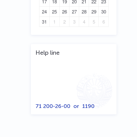
17
18
19
20
21
22
23
24
25
26
27
28
29
30
31
1
2
3
4
5
6
Help line
71 200-26-00
or
1190