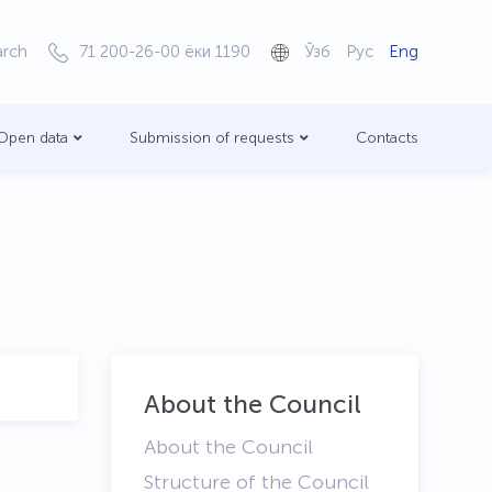
arch
71 200-26-00 ёки 1190
Ўзб
Рус
Eng
Open data
Submission of requests
Contacts
About the Council
About the Council
Structure of the Council