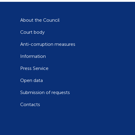
About the Council
Court body
Anti-corruption measures
Information
Press Service
Open data
Submission of requests
Contacts