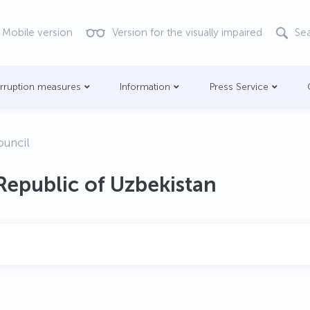
Mobile version
Version for the visually impaired
Se
orruption measures
Information
Press Service
ouncil
Republic of Uzbekistan