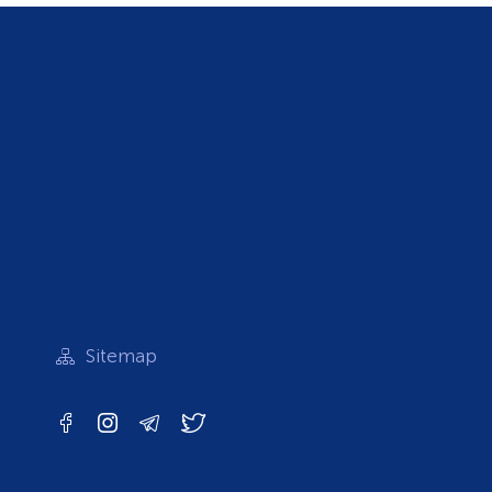
Sitemap