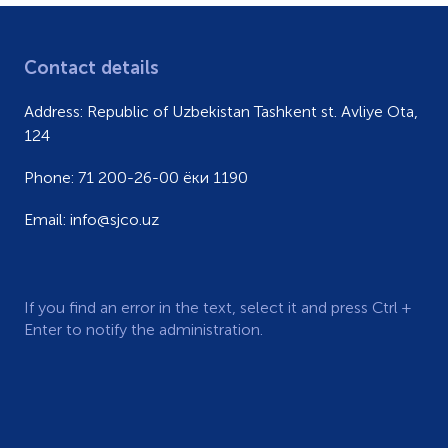
Contact details
Address:
Republic of Uzbekistan Tashkent st. Avliye Ota,
124
Phone:
71 200-26-00 ёки 1190
Email:
info@sjco.uz
If you find an error in the text, select it and press Ctrl +
Enter to notify the administration.