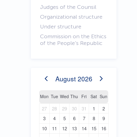
Judges of the Counsil
Organizational structure
Under structure
Commission on the Ethics
of the People's Republic
August
2026
Mon
Tue
Wed
Thu
Fri
Sat
Sun
27
28
29
30
31
1
2
3
4
5
6
7
8
9
10
11
12
13
14
15
16