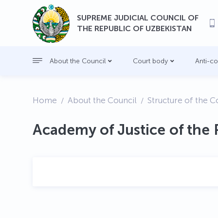
SUPREME JUDICIAL COUNCIL OF
THE REPUBLIC OF UZBEKISTAN
About the Council
Court body
Anti-c
Home
About the Council
Structure of the C
Academy of Justice of the 